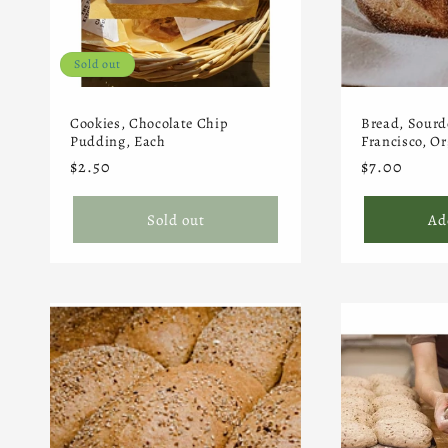
t
Sold out
i
Cookies, Chocolate Chip
Bread, Sourd
o
Pudding, Each
Francisco, Or
Regular
$2.50
Regular
$7.00
price
price
n
Sold out
Ad
: