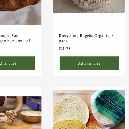
ough, San
Everything Bagels, Organic, 6
ganic, 20 oz loaf
pack
Regular
$11.75
price
d to cart
Add to cart