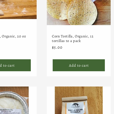
, Organic, 20 oz
Corn Tortilla, Organic, 12
tortillas to a pack
Regular
$5.00
price
d to cart
Add to cart