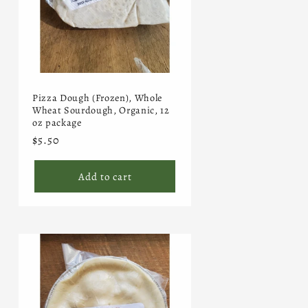
Pizza Dough (Frozen), Whole
Wheat Sourdough, Organic, 12
oz package
Regular
$5.50
price
Add to cart