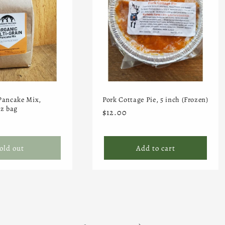
Pancake Mix,
Pork Cottage Pie, 5 inch (Frozen)
oz bag
Regular
$12.00
price
old out
Add to cart