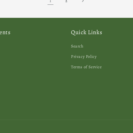
1
2
ents
Quick Links
Search
Privacy Policy
Terms of Service