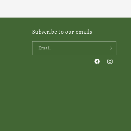
Subscribe to our emails
Email
Facebook
Instagram