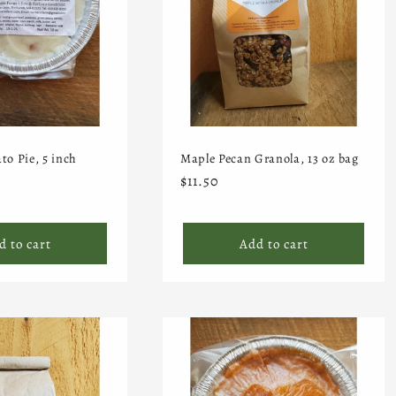
to Pie, 5 inch
Maple Pecan Granola, 13 oz bag
Regular
$11.50
price
d to cart
Add to cart