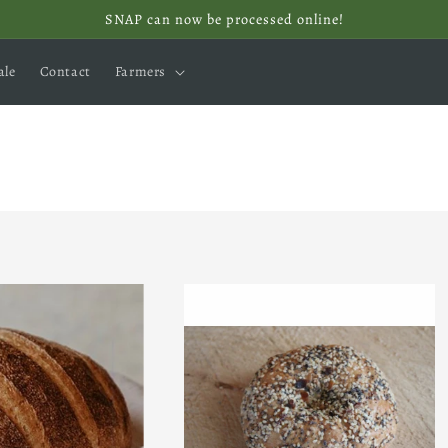
SNAP can now be processed online!
ale
Contact
Farmers