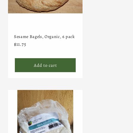
Sesame Bagels, Organic, 6 pack
Regular
$11.75
price
Add to cart