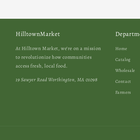
HilltownMarket
Departm
At Hilltown Market, we're on a mission
Home
to revolutionize how communities
Catalog
access fresh, local food.
Wholesale
19 Sawyer Road Worthington, MA 01098
Contact
Farmers