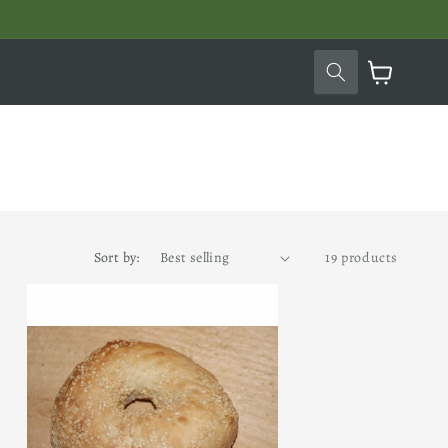
Cart
Sort by:
19 products