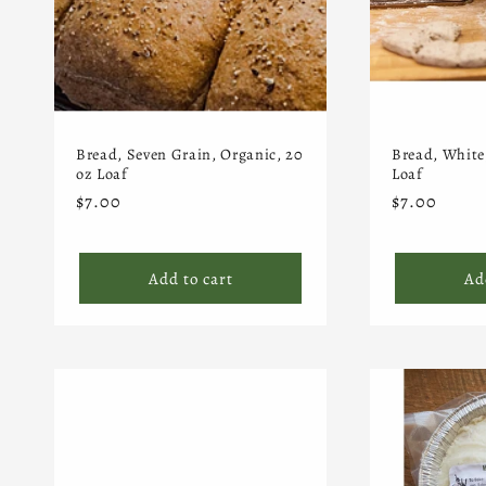
Bread, Seven Grain, Organic, 20
Bread, White
oz Loaf
Loaf
Regular
$7.00
Regular
$7.00
price
price
Add to cart
Ad