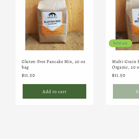
Sold out
Gluten-Free Pancake Mix, 20 oz
Multi-Grain 
bag
Organic, 20 
Regular
$11.50
Regular
$11.50
price
price
Add to cart
S