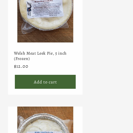
Welsh Meat Leek Pie, 5 inch
(Frozen)
Regular
$12.00
price
Add to cart