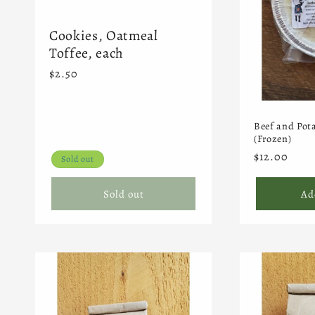
Cookies, Oatmeal
Toffee, each
Regular
$2.50
price
Beef and Pota
(Frozen)
Regular
$12.00
Sold out
price
Sold out
Ad