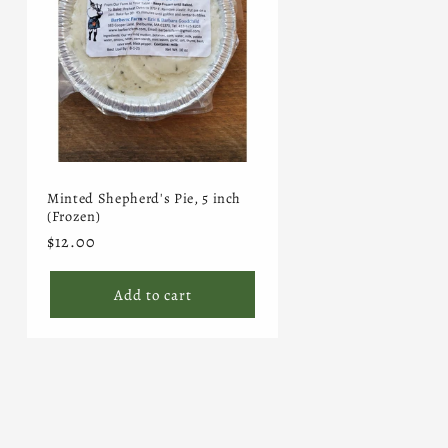
Minted Shepherd's Pie, 5 inch
(Frozen)
Regular
$12.00
price
Add to cart